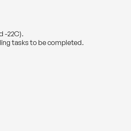
d -22C).
piling tasks to be completed.