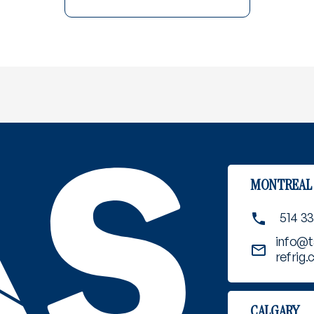
MONTREAL
514 3
info@t
refrig
CALGARY