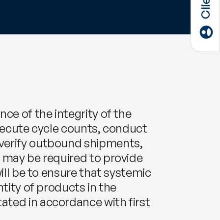
ce of the integrity of the
 execute cycle counts, conduct
 verify outbound shipments,
y may be required to provide
ill be to ensure that systemic
tity of products in the
ated in accordance with first