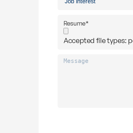
interest
*
Resume
*
Accepted file types: pd
Message