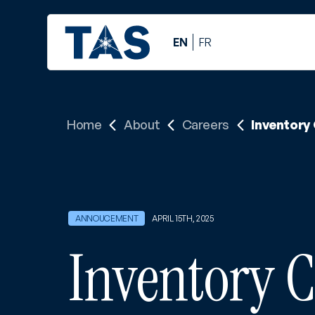
EN
FR
Home
About
Careers
Inventory
APRIL 15TH, 2025
Inventory C