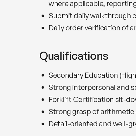
where applicable, reporting
Submit daily walkthrough ch
Daily order verification of a
Qualifications
Secondary Education (High
Strong interpersonal and soc
Forklift Certification sit-d
Strong grasp of arithmetic 
Detail-oriented and well-