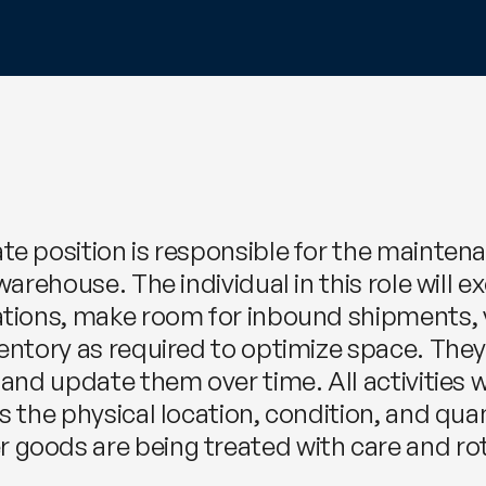
e position is responsible for the maintenan
warehouse. The individual in this role will
cations, make room for inbound shipments,
ventory as required to optimize space. The
 and update them over time. All activities w
s the physical location, condition, and quan
goods are being treated with care and rot