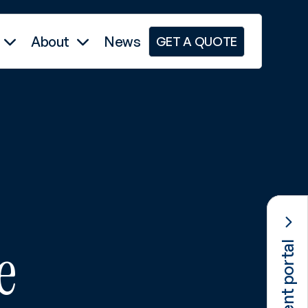
About
News
GET A QUOTE
e
Client portal