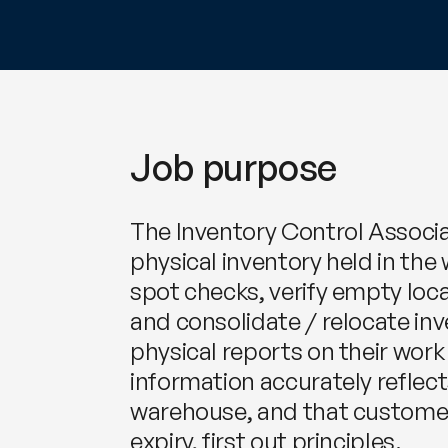
Job purpose
The Inventory Control Associat
physical inventory held in the 
spot checks, verify empty lo
and consolidate / relocate in
physical reports on their work
information accurately reflect
warehouse, and that customer 
expiry, first out principles.