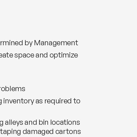
termined by Management
reate space and optimize
problems
 inventory as required to
g alleys and bin locations
or taping damaged cartons