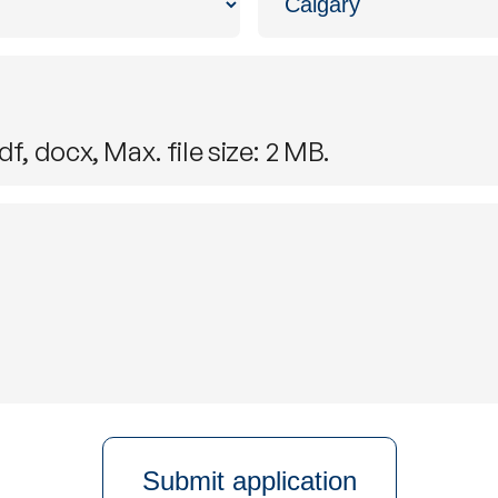
f, docx, Max. file size: 2 MB.