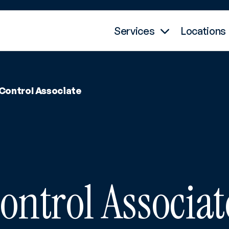
Services
Locations
 Control Associate
ontrol Associat