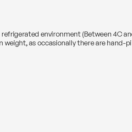
, refrigerated environment (Between 4C an
s. in weight, as occasionally there are hand-