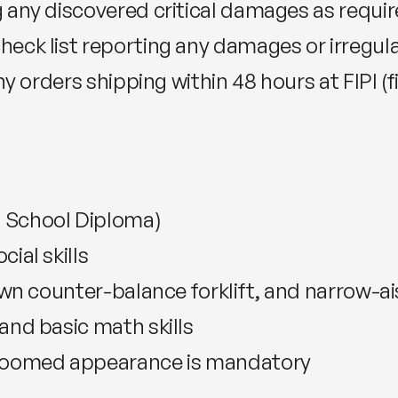
 any discovered critical damages as requir
eck list reporting any damages or irregula
ny orders shipping within 48 hours at FIPI (f
 School Diploma)
ial skills
own counter-balance forklift, and narrow-ais
and basic math skills
groomed appearance is mandatory