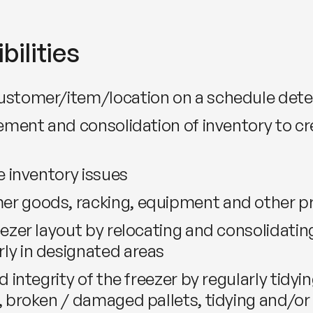
bilities
customer/item/location on a schedule de
vement and consolidation of inventory to c
e inventory issues
er goods, racking, equipment and other 
ezer layout by relocating and consolidating
ly in designated areas
 integrity of the freezer by regularly tidyin
, broken / damaged pallets, tidying and/