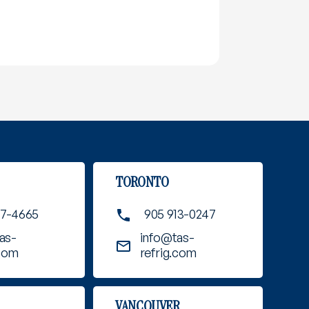
TORONTO
37-4665
905 913-0247
as-
info@tas-
.com
refrig.com
VANCOUVER