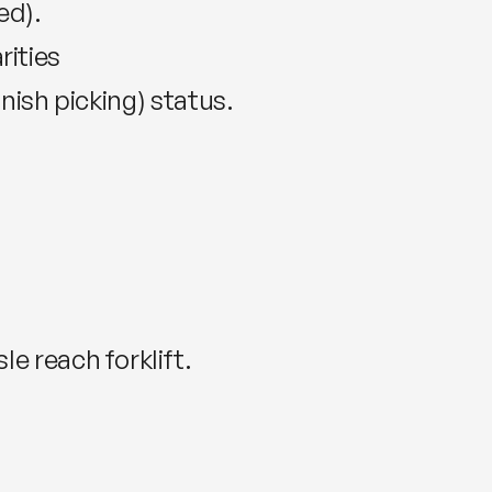
ed).
rities
inish picking) status.
le reach forklift.