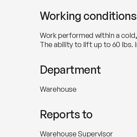
Working conditions
Work performed within a cold
The ability to lift up to 60 lb
Department
Warehouse
Reports to
Warehouse Supervisor