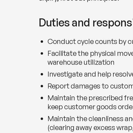
Duties and responsi
Conduct cycle counts by 
Facilitate the physical mo
warehouse utilization
Investigate and help resolv
Report damages to custom
Maintain the prescribed fre
keep customer goods order
Maintain the cleanliness and
(clearing away excess wrap