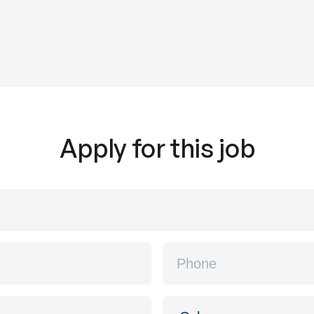
Apply for this job
Phone
*
Location
*